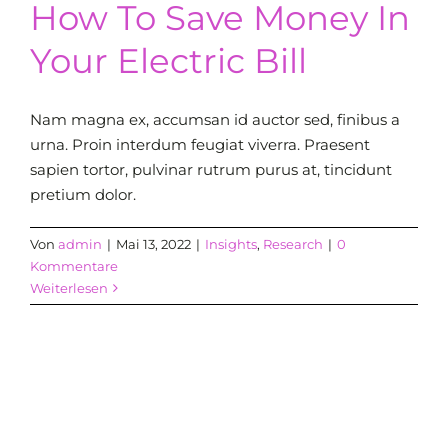
How To Save Money In
Your Electric Bill
Nam magna ex, accumsan id auctor sed, finibus a
urna. Proin interdum feugiat viverra. Praesent
sapien tortor, pulvinar rutrum purus at, tincidunt
pretium dolor.
Von
admin
|
Mai 13, 2022
|
Insights
,
Research
|
0
Kommentare
Weiterlesen