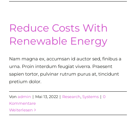
Reduce Costs With
Renewable Energy
Nam magna ex, accumsan id auctor sed, finibus a
urna. Proin interdum feugiat viverra. Praesent
sapien tortor, pulvinar rutrum purus at, tincidunt
pretium dolor.
Von
admin
|
Mai 13, 2022
|
Research
,
Systems
|
0
Kommentare
Weiterlesen