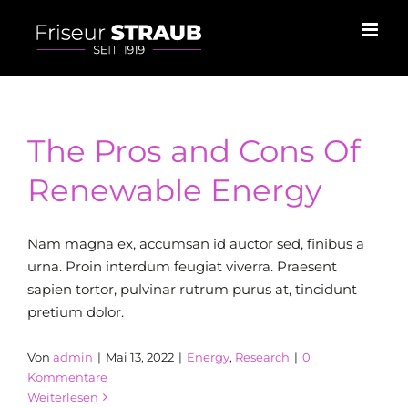
Skip
to
content
The Pros and Cons Of
Renewable Energy
Nam magna ex, accumsan id auctor sed, finibus a
urna. Proin interdum feugiat viverra. Praesent
sapien tortor, pulvinar rutrum purus at, tincidunt
pretium dolor.
Von
admin
|
Mai 13, 2022
|
Energy
,
Research
|
0
Kommentare
Weiterlesen